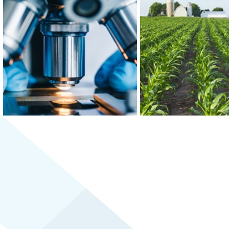
At the epicenter of Medical Alley®,
Greater MSP is home to f
where health innovation and care
world’s 30 largest food
converge, Greater MSP is home to
and boasts the third-
industry leaders in health insurance,
combined food scien
digital health and medical device
biomedical engineering w
manufacturing.
the U.S.
LEARN MORE
LEARN MORE