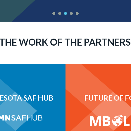
THE WORK OF THE PARTNERS
ESOTA SAF HUB
FUTURE OF 