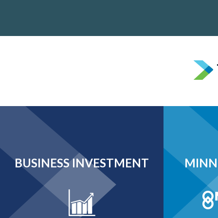
BUSINESS INVESTMENT
MINN