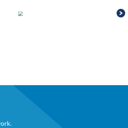
work.