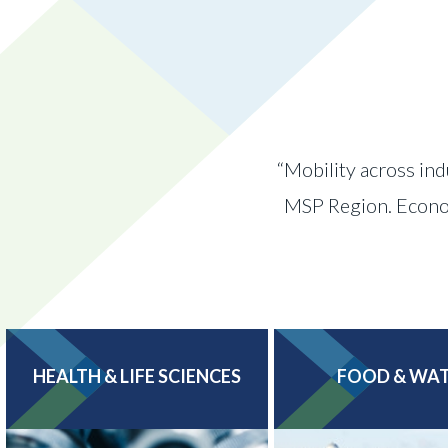
“Mobility across ind
MSP Region. Economi
HEALTH & LIFE SCIENCES
FOOD & WA