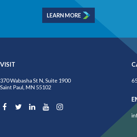
LEARN MORE
VISIT
C
370 Wabasha St N, Suite 1900
65
Saint Paul, MN 55102
E
in