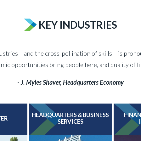
KEY INDUSTRIES
ustries – and the cross-pollination of skills – is pron
c opportunities bring people here, and quality of l
- J. Myles Shaver, Headquarters Economy
HEADQUARTERS & BUSINESS
FINAN
TER
SERVICES