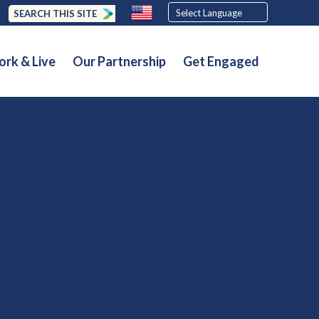
SEARCH THIS SITE
rk & Live
Our Partnership
Get Engaged