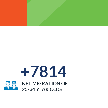
+
7814
NET MIGRATION OF
25-34 YEAR OLDS