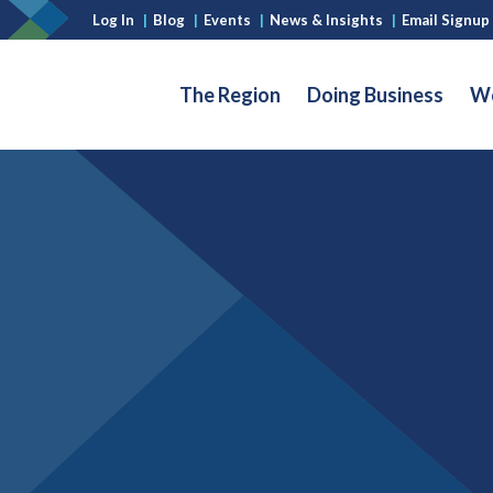
Log In
|
Blog
|
Events
|
News & Insights
|
Email Signup
The Region
Doing Business
Wo