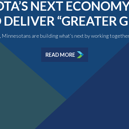
TA’S NEXT ECONOMY 
O DELIVER “GREATER
y, Minnesotans are building what’s next by working togethe
READ MORE