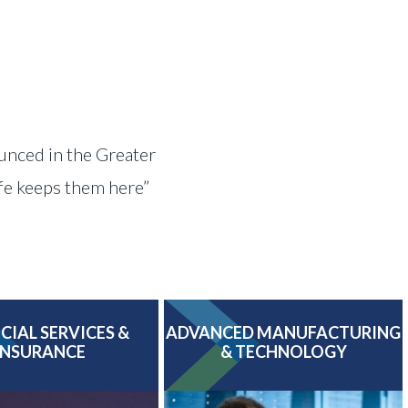
ounced in the Greater
ife keeps them here”
CIAL SERVICES &
ADVANCED MANUFACTURING
INSURANCE
& TECHNOLOGY