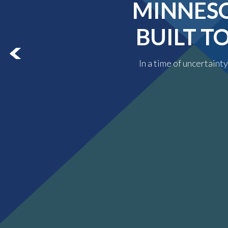
MINNESO
BUILT T
In a time of uncertaint