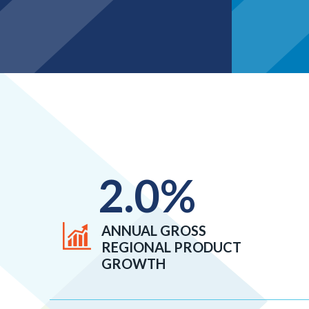
2.0
%
ANNUAL GROSS
REGIONAL PRODUCT
GROWTH