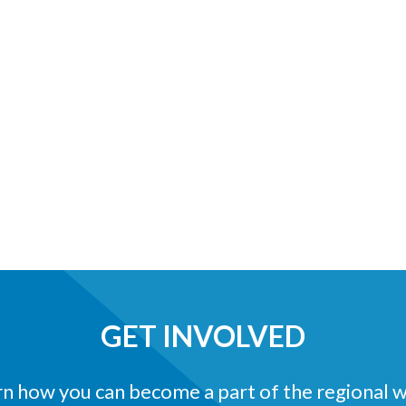
GET INVOLVED
n how you can become a part of the regional 