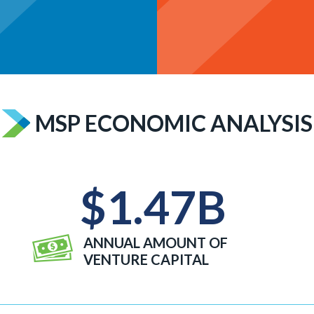
MSP ECONOMIC ANALYSIS
$
1.47
B
ANNUAL AMOUNT OF
VENTURE CAPITAL