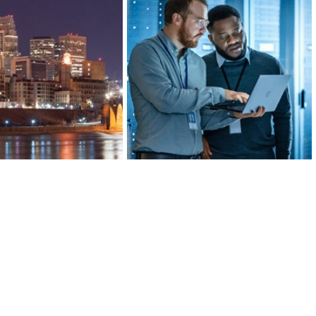
ds of banking, insurance,
Greater MSP’s manufacturing
al investment companies,
industry is 20 percent more
’s Finance and Insurance
concentrated than the U.S. average,
 more concentrated than
ranking in the top 10 for large metro
lanta, or San Francisco.
areas.
ARN MORE
LEARN MORE