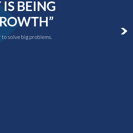
IS BEING
 GROWTH”
r to solve big problems.