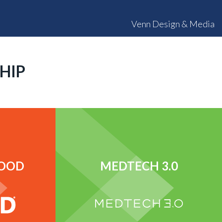
Venn Design & Media
HIP
FOOD
MEDTECH 3.0