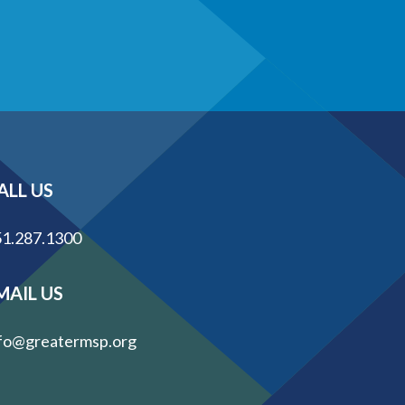
ALL US
1.287.1300
MAIL US
fo@greatermsp.org