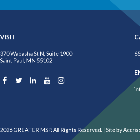
VISIT
C
370 Wabasha St N, Suite 1900
65
Saint Paul, MN 55102
E
in
2026
GREATER MSP. All Rights Reserved. |
Site by Accris