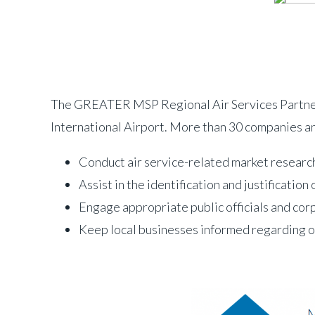
The GREATER MSP Regional Air Services Partnersh
International Airport. More than 30 companies a
Conduct air service-related market research 
Assist in the identification and justificatio
Engage appropriate public officials and cor
Keep local businesses informed regarding op