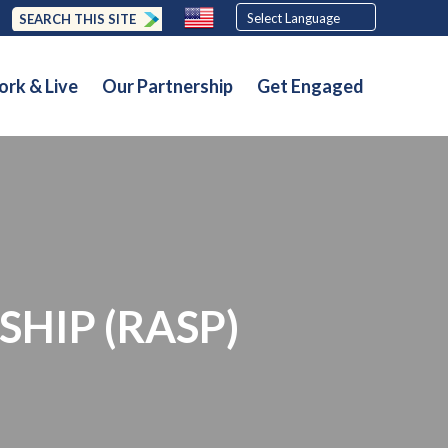
SEARCH THIS SITE
rk & Live
Our Partnership
Get Engaged
SHIP (RASP)