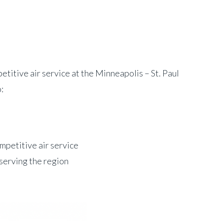
tive air service at the Minneapolis – St. Paul
:
mpetitive air service
 serving the region