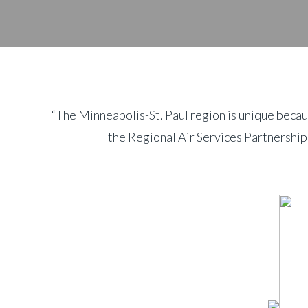
“The Minneapolis-St. Paul region is unique becau
the Regional Air Services Partnership,