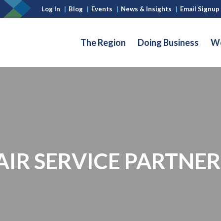
Log In
|
Blog
|
Events
|
News & Insights
|
Email Signup
The Region
Doing Business
Wo
IR SERVICE PARTNER