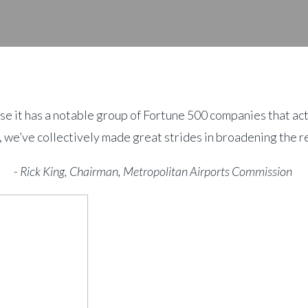
se it has a notable group of Fortune 500 companies that act
 we’ve collectively made great strides in broadening the re
- Rick King, Chairman, Metropolitan Airports Commission