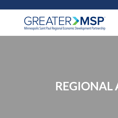
REGIONAL A