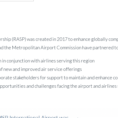
ip (RASP) was created in 2017 to enhance globally competi
nd the Metropolitan Airport Commission have partnered to
in conjunction with airlines serving this region
n of new and improved air service offerings
porate stakeholders for support to maintain and enhance co
portunities and challenges facing the airport and airlines