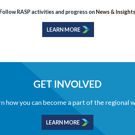
Follow RASP activities and progress on
News & Insight
LEARN MORE
GET INVOLVED
n how you can become a part of the regional 
LEARN MORE