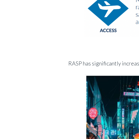
RASP has significantly increas