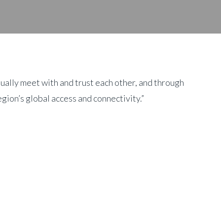
ually meet with and trust each other, and through
gion’s global access and connectivity.”