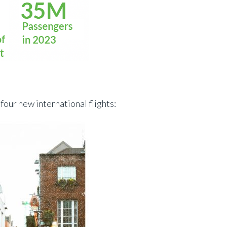
four new international flights: