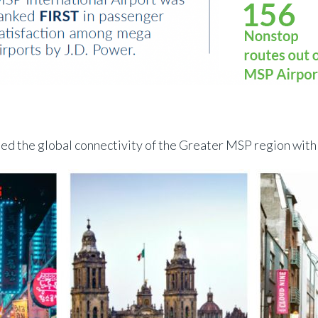
ed the global connectivity of the Greater MSP region with 