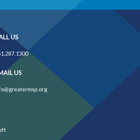
ALL US
1.287.1300
MAIL US
fo@greatermsp.org
oft