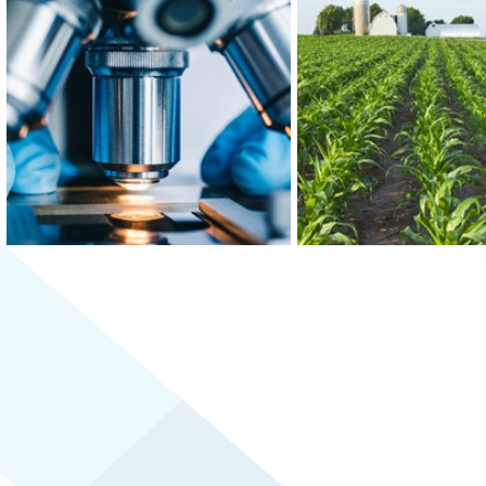
At the epicenter of Medical Alley®,
Greater MSP is home to f
where health innovation and care
world’s 30 largest food
converge, Greater MSP is home to
and boasts the third-
industry leaders in health insurance,
combined food scien
digital health and medical device
biomedical engineering w
manufacturing.
the U.S.
LEARN MORE
LEARN MORE