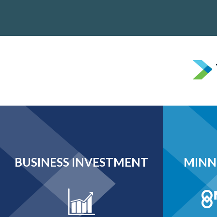
BUSINESS INVESTMENT
MINN