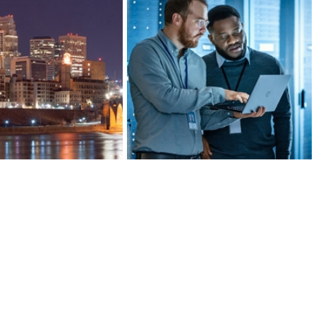
ds of banking, insurance,
Greater MSP’s manufacturing
al investment companies,
industry is 20 percent more
’s Finance and Insurance
concentrated than the U.S. average,
 more concentrated than
ranking in the top 10 for large metro
lanta, or San Francisco.
areas.
ARN MORE
LEARN MORE