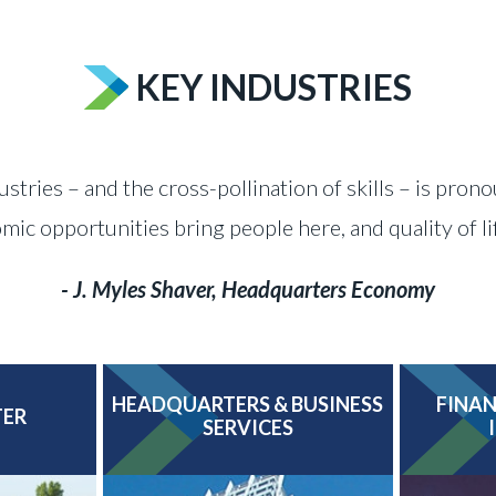
KEY INDUSTRIES
ustries – and the cross-pollination of skills – is pron
c opportunities bring people here, and quality of l
- J. Myles Shaver, Headquarters Economy
HEADQUARTERS & BUSINESS
FINAN
TER
SERVICES