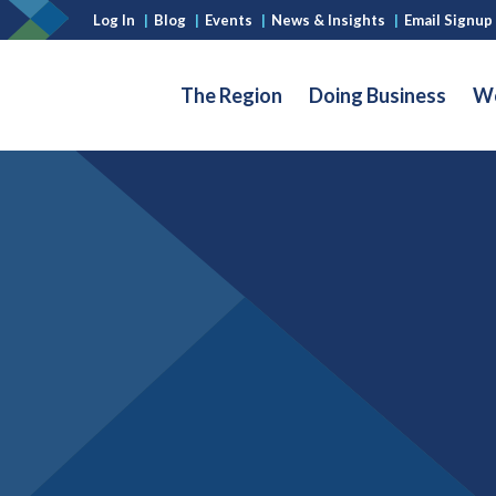
Log In
|
Blog
|
Events
|
News & Insights
|
Email Signup
The Region
Doing Business
Wo