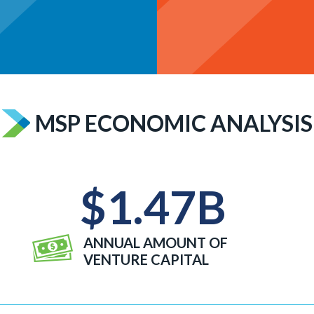
MSP ECONOMIC ANALYSIS
$
1.47
B
ANNUAL AMOUNT OF
VENTURE CAPITAL