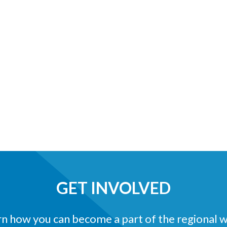
GET INVOLVED
n how you can become a part of the regional 