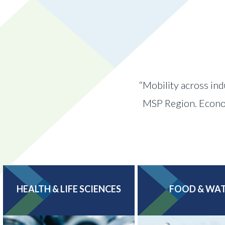
“Mobility across ind
MSP Region. Economi
HEALTH & LIFE SCIENCES
FOOD & WA