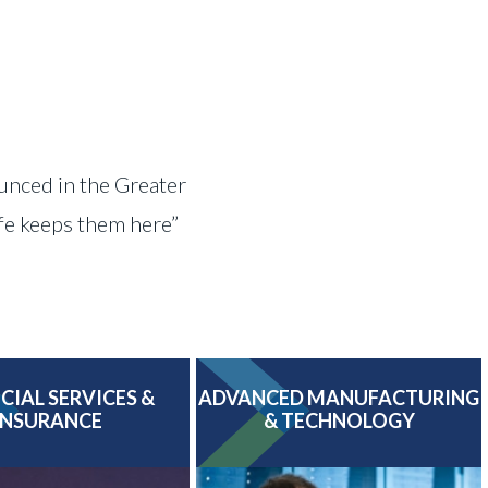
ounced in the Greater
ife keeps them here”
CIAL SERVICES &
ADVANCED MANUFACTURING
INSURANCE
& TECHNOLOGY