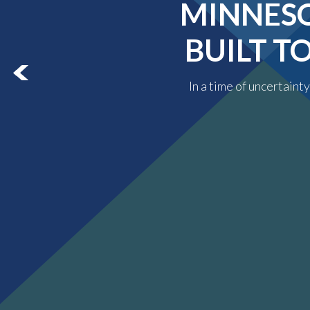
MINNESO
BUILT T
In a time of uncertaint