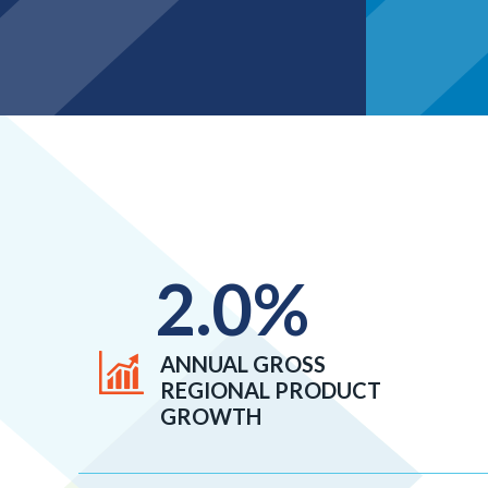
2.0
%
ANNUAL GROSS
REGIONAL PRODUCT
GROWTH