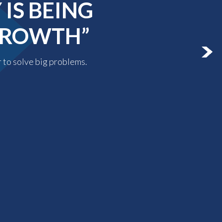
IS BEING
 GROWTH”
r to solve big problems.