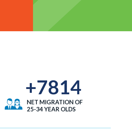
+
7814
NET MIGRATION OF
25-34 YEAR OLDS