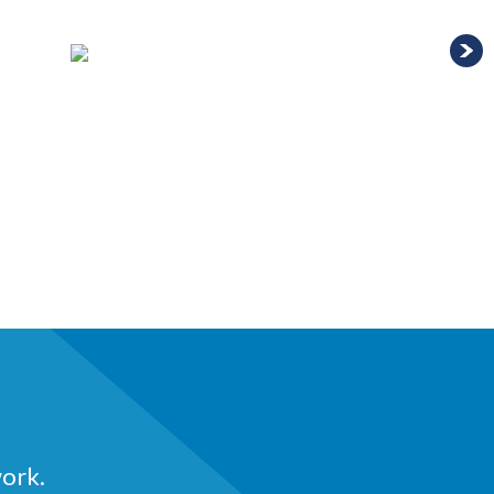
work.