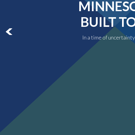
MINNESO
BUILT T
In a time of uncertaint