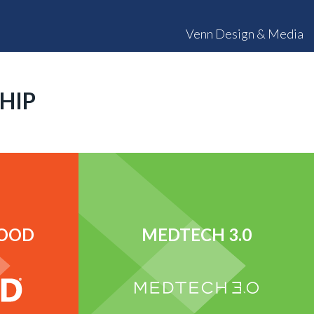
Venn Design & Media
HIP
FOOD
MEDTECH 3.0