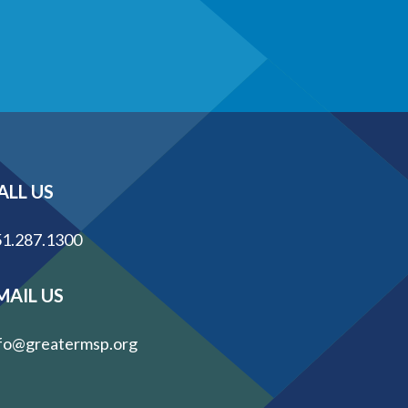
ALL US
1.287.1300
MAIL US
fo@greatermsp.org