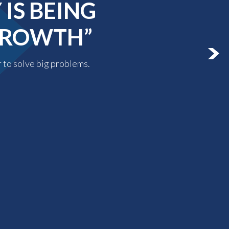
IS BEING
 GROWTH”
r to solve big problems.