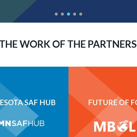
THE WORK OF THE PARTNERS
ESOTA SAF HUB
FUTURE OF 