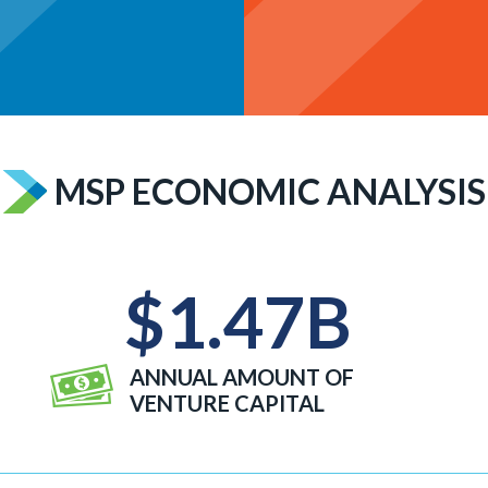
MSP ECONOMIC ANALYSIS
$
1.47
B
ANNUAL AMOUNT OF
VENTURE CAPITAL