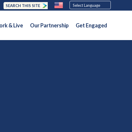
SEARCH THIS SITE
rk & Live
Our Partnership
Get Engaged