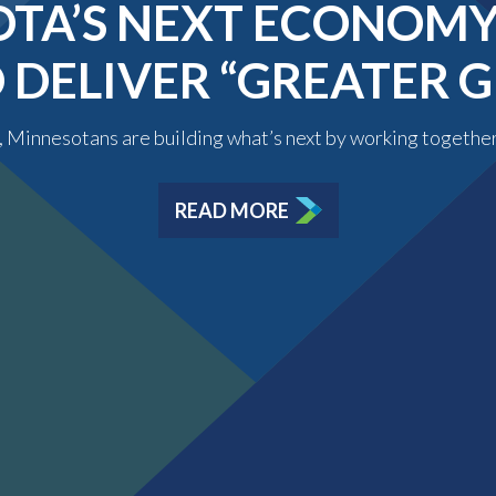
TA’S NEXT ECONOMY 
O DELIVER “GREATER
y, Minnesotans are building what’s next by working togethe
READ MORE