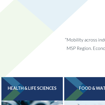
“Mobility across ind
MSP Region. Economi
HEALTH & LIFE SCIENCES
FOOD & WA