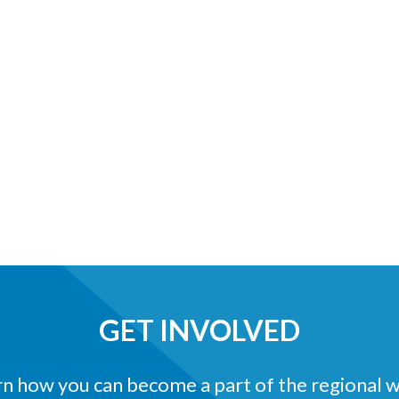
GET INVOLVED
n how you can become a part of the regional 