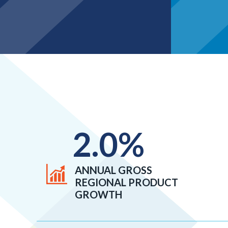
2.0
%
ANNUAL GROSS
REGIONAL PRODUCT
GROWTH