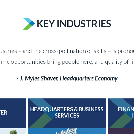
KEY INDUSTRIES
ustries – and the cross-pollination of skills – is pron
c opportunities bring people here, and quality of l
- J. Myles Shaver, Headquarters Economy
HEADQUARTERS & BUSINESS
FINAN
TER
SERVICES