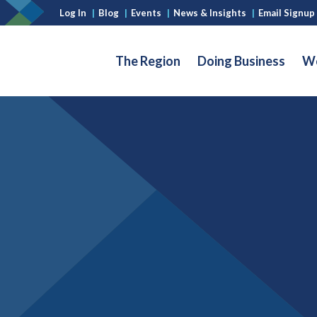
Log In
|
Blog
|
Events
|
News & Insights
|
Email Signup
The Region
Doing Business
Wo