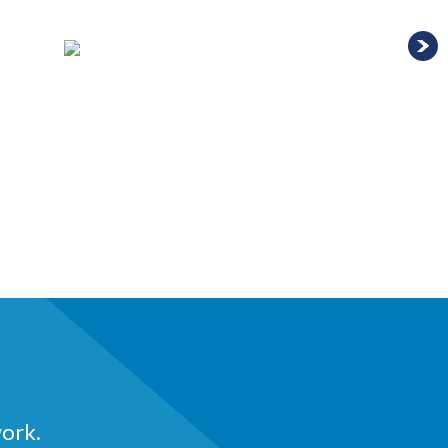
work.