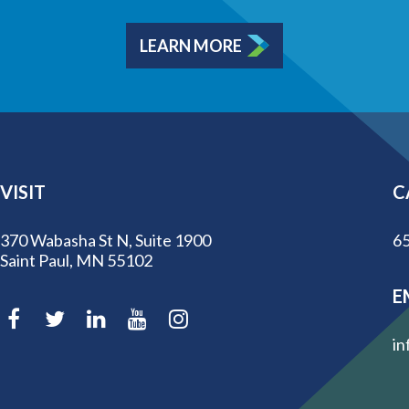
LEARN MORE
VISIT
C
370 Wabasha St N, Suite 1900
65
Saint Paul, MN 55102
E
in