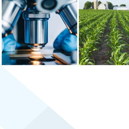
At the epicenter of Medical Alley®,
Greater MSP is home to f
where health innovation and care
world’s 30 largest food
converge, Greater MSP is home to
and boasts the third-
industry leaders in health insurance,
combined food scien
digital health and medical device
biomedical engineering w
manufacturing.
the U.S.
LEARN MORE
LEARN MORE