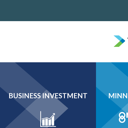
BUSINESS INVESTMENT
MINN