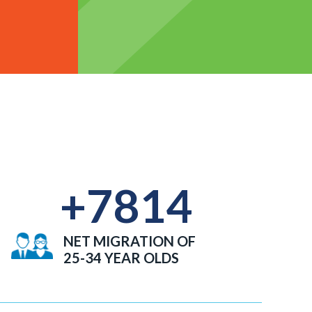
+
7814
NET MIGRATION OF
25-34 YEAR OLDS