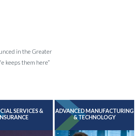
ounced in the Greater
ife keeps them here”
CIAL SERVICES &
ADVANCED MANUFACTURING
INSURANCE
& TECHNOLOGY