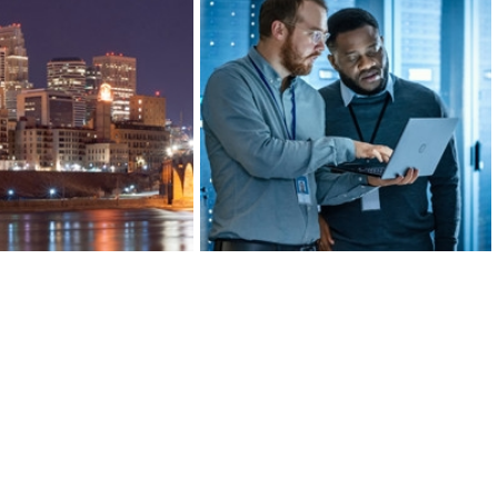
ds of banking, insurance,
Greater MSP’s manufacturing
al investment companies,
industry is 20 percent more
’s Finance and Insurance
concentrated than the U.S. average,
 more concentrated than
ranking in the top 10 for large metro
lanta, or San Francisco.
areas.
ARN MORE
LEARN MORE