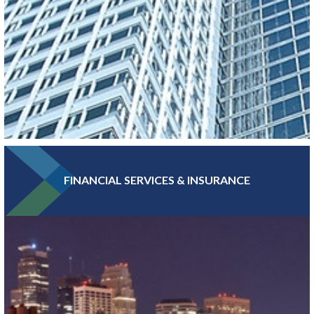
FINANCIAL SERVICES & INSURANCE
With more Fortune 500 companies, per capita, than any other
major metro, Greater MSP boasts a high concentration of
headquarters and professional services jobs.
LEARN MORE