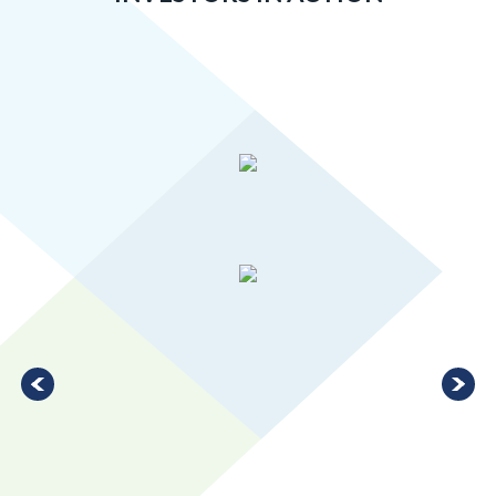
Greater MSP’s manufacturing industry is 20 percent more
concentrated than the U.S. average, ranking in the top 10 for
large metro areas.
LEARN MORE