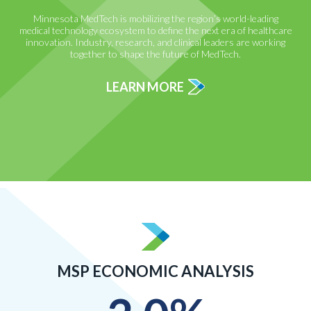
Minnesota MedTech is mobilizing the region’s world-leading
medical technology ecosystem to define the next era of healthcare
innovation. Industry, research, and clinical leaders are working
together to shape the future of MedTech.
LEARN MORE
MSP ECONOMIC ANALYSIS