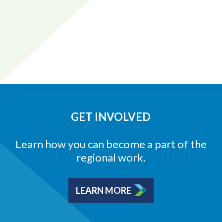
GET INVOLVED
Learn how you can become a part of the
regional work.
LEARN MORE