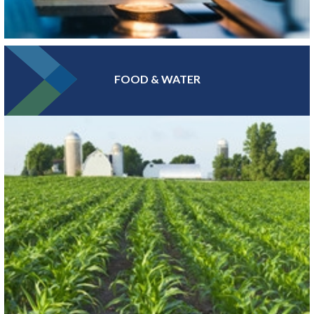
FOOD & WATER
At the epicenter of Medical Alley®, where health innovation and
care converge, Greater MSP is home to industry leaders in health
insurance, digital health and medical device manufacturing.
LEARN MORE