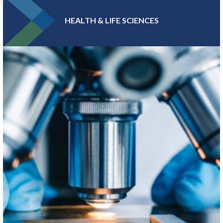
HEALTH & LIFE SCIENCES