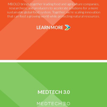
MBOLD brings together leading food and agriculture companies,
researchers, and producers to accelerate solutions for a more
sustainable global food system. Together, we’re scaling innovation
that can feed a growing world while protecting natural resources.
LEARN MORE
MEDTECH 3.0