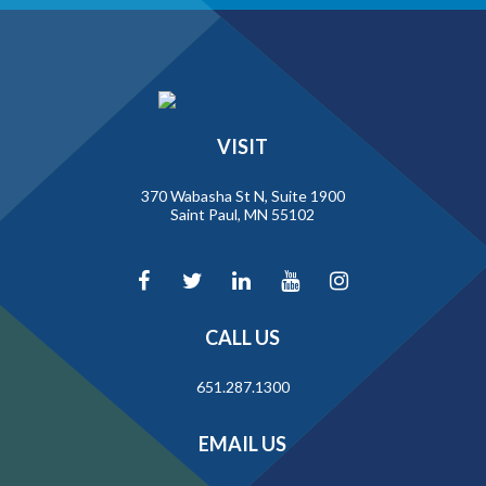
VISIT
370 Wabasha St N, Suite 1900
Saint Paul, MN 55102
CALL US
651.287.1300
EMAIL US