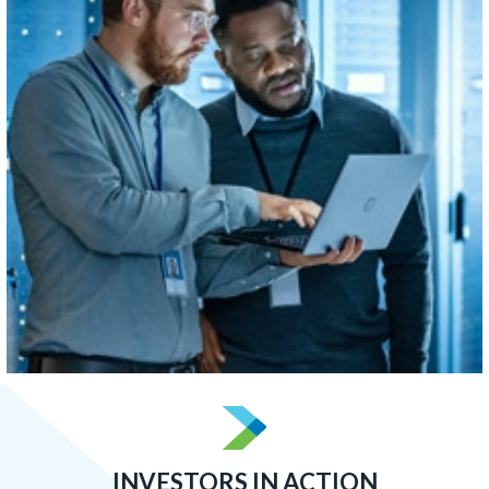
concentrated than Boston, Atlanta, or San Francisco.
LEARN MORE
INVESTORS IN ACTION