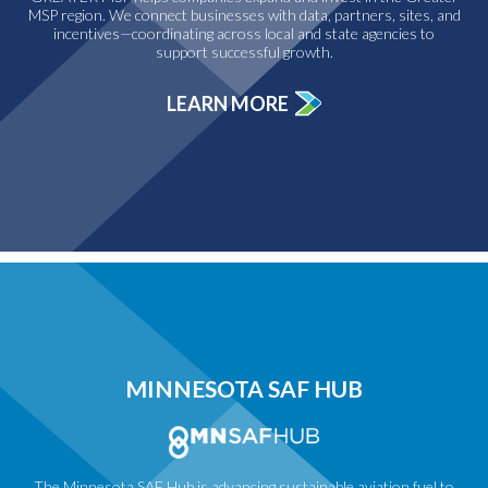
MSP region. We connect businesses with data, partners, sites, and
incentives—coordinating across local and state agencies to
support successful growth.
LEARN MORE
MINNESOTA SAF HUB
The Minnesota SAF Hub is advancing sustainable aviation fuel to