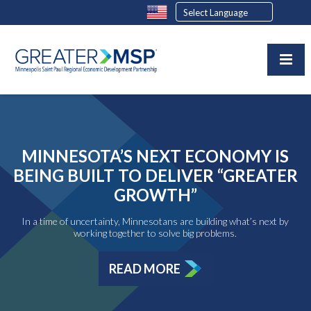
MINNESOTA’S NEXT ECONOMY IS
BEING BUILT TO DELIVER “GREATER
GROWTH”
In a time of uncertainty, Minnesotans are building what’s next by
working together to solve big problems.
READ MORE