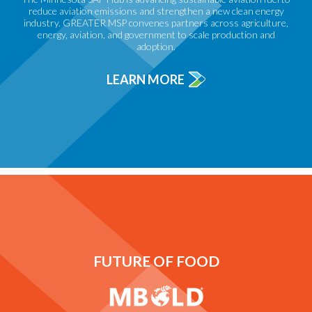
reduce aviation emissions and strengthen a new clean energy
industry. GREATER MSP convenes partners across agriculture,
energy, aviation, and government to scale production and
adoption.
LEARN MORE
FUTURE OF FOOD