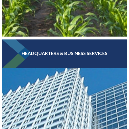
HEADQUARTERS & BUSINESS SERVICES
Greater MSP is home to five of the world’s 30 largest food
companies and boasts the third-largest combined food science
and biomedical engineering workforce in the U.S.
LEARN MORE