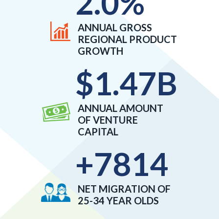
2.0
%
ANNUAL GROSS
REGIONAL PRODUCT
GROWTH
$
1.47
B
ANNUAL AMOUNT
OF VENTURE
CAPITAL
+
7814
NET MIGRATION OF
25-34 YEAR OLDS