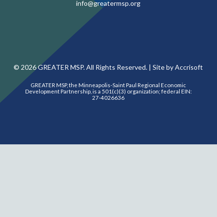
info@greatermsp.org
©
2026
GREATER MSP. All Rights Reserved. |
Site by Accrisoft
GREATER MSP, the Minneapolis-Saint Paul Regional Economic
Development Partnership, is a 501(c)(3) organization; federal EIN:
27-4026636