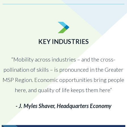
KEY INDUSTRIES
“Mobility across industries – and the cross-
pollination of skills – is pronounced in the Greater
MSP Region. Economic opportunities bring people
here, and quality of life keeps them here”
- J. Myles Shaver, Headquarters Economy