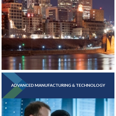
ADVANCED MANUFACTURING & TECHNOLOGY
With hundreds of banking, insurance, and financial investment
companies, Greater MSP’s Finance and Insurance sector is more