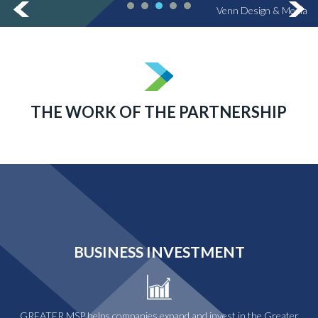
Venn Design & Media
THE WORK OF THE PARTNERSHIP
BUSINESS INVESTMENT
GREATER MSP helps companies expand and invest in the Greater