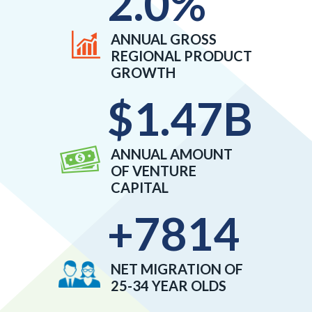
2.0
%
ANNUAL GROSS
REGIONAL PRODUCT
GROWTH
$
1.47
B
ANNUAL AMOUNT
OF VENTURE
CAPITAL
+
7814
NET MIGRATION OF
25-34 YEAR OLDS