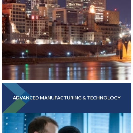
ADVANCED MANUFACTURING & TECHNOLOGY
With hundreds of banking, insurance, and financial investment
companies, Greater MSP’s Finance and Insurance sector is more