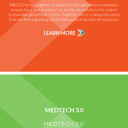
MBOLD brings together leading food and agriculture companies,
researchers, and producers to accelerate solutions for a more
sustainable global food system. Together, we’re scaling innovation
that can feed a growing world while protecting natural resources.
LEARN MORE
MEDTECH 3.0