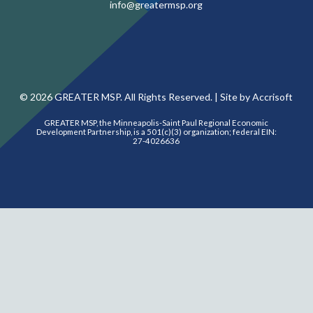
info@greatermsp.org
©
2026
GREATER MSP. All Rights Reserved. |
Site by Accrisoft
GREATER MSP, the Minneapolis-Saint Paul Regional Economic
Development Partnership, is a 501(c)(3) organization; federal EIN:
27-4026636