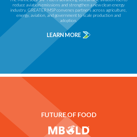
reduce aviation emissions and strengthen a new clean energy
industry. GREATER MSP convenes partners across agriculture,
energy, aviation, and government to scale production and
adoption.
LEARN MORE
FUTURE OF FOOD