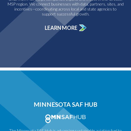
MSP region. We connect businesses with data, partners, sites, and
incentives—coordinating across local and state agencies to
support successful growth.
LEARN MORE
MINNESOTA SAF HUB
The Minnesota SAF Hub is advancing sustainable aviation fuel to