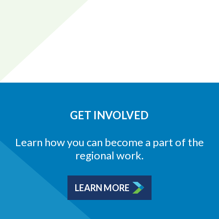
GET INVOLVED
Learn how you can become a part of the
regional work.
LEARN MORE