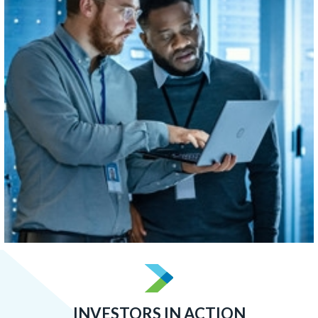
concentrated than Boston, Atlanta, or San Francisco.
LEARN MORE
INVESTORS IN ACTION