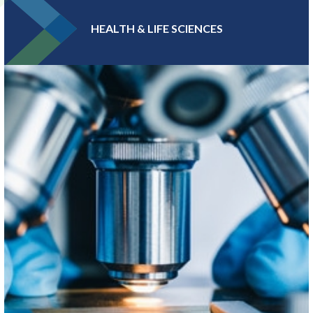
HEALTH & LIFE SCIENCES