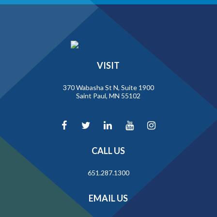
VISIT
370 Wabasha St N, Suite 1900
Saint Paul, MN 55102
CALL US
651.287.1300
EMAIL US