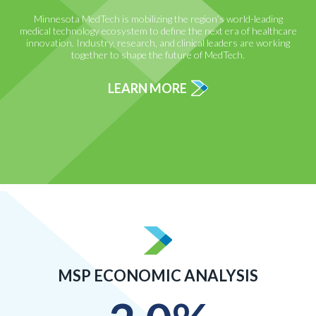
Minnesota MedTech is mobilizing the region’s world-leading
medical technology ecosystem to define the next era of healthcare
innovation. Industry, research, and clinical leaders are working
together to shape the future of MedTech.
LEARN MORE
MSP ECONOMIC ANALYSIS