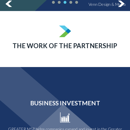
Venn Design & Media
THE WORK OF THE PARTNERSHIP
BUSINESS INVESTMENT
GREATER MSP helps companies expand and invest in the Greater