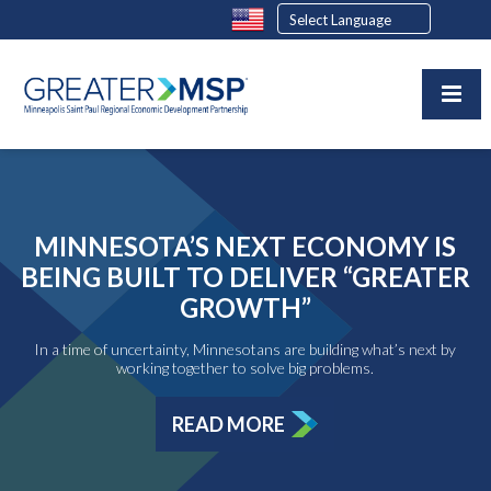
MINNESOTA’S NEXT ECONOMY IS
BEING BUILT TO DELIVER “GREATER
GROWTH”
In a time of uncertainty, Minnesotans are building what’s next by
working together to solve big problems.
READ MORE