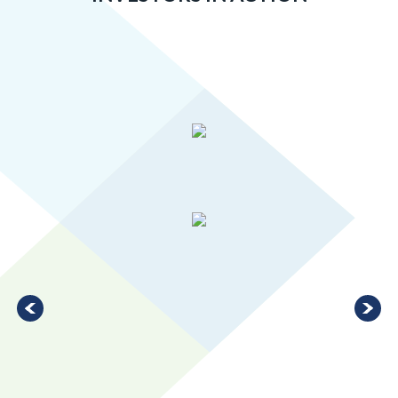
Greater MSP’s manufacturing industry is 20 percent more
concentrated than the U.S. average, ranking in the top 10 for
large metro areas.
LEARN MORE