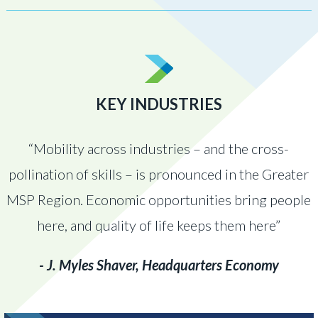
KEY INDUSTRIES
“Mobility across industries – and the cross-
pollination of skills – is pronounced in the Greater
MSP Region. Economic opportunities bring people
here, and quality of life keeps them here”
- J. Myles Shaver, Headquarters Economy