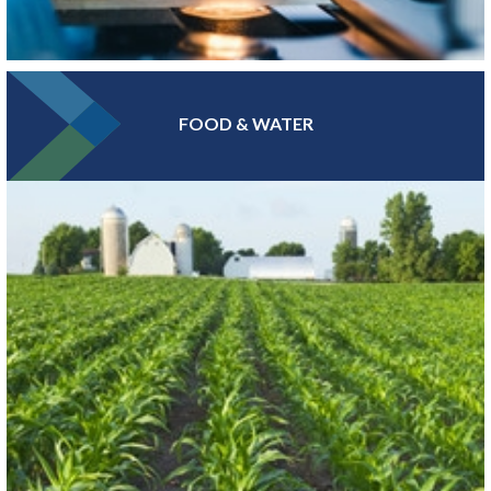
FOOD & WATER
At the epicenter of Medical Alley®, where health innovation and
care converge, Greater MSP is home to industry leaders in health
insurance, digital health and medical device manufacturing.
LEARN MORE