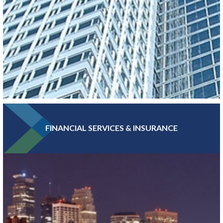
FINANCIAL SERVICES & INSURANCE
With more Fortune 500 companies, per capita, than any other
major metro, Greater MSP boasts a high concentration of
headquarters and professional services jobs.
LEARN MORE