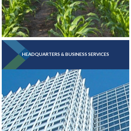
HEADQUARTERS & BUSINESS SERVICES
Greater MSP is home to five of the world’s 30 largest food
companies and boasts the third-largest combined food science
and biomedical engineering workforce in the U.S.
LEARN MORE