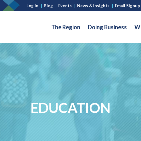
Log In
|
Blog
|
Events
|
News & Insights
|
Email Signup
The Region
Doing Business
Wo
EDUCATION