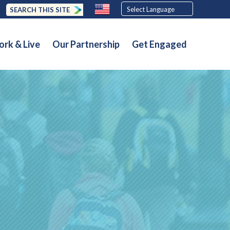
SEARCH THIS SITE
rk & Live
Our Partnership
Get Engaged