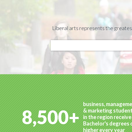
Liberal arts represents the greate
business, managem
8,500+
& marketing studen
in the region receive
Bachelor's degrees 
higher every year