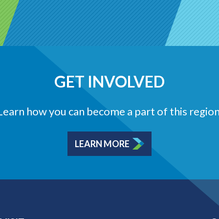
GET INVOLVED
Learn how you can become a part of this region
LEARN MORE