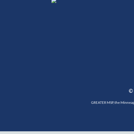
©
GREATER MSP, the Minneapol