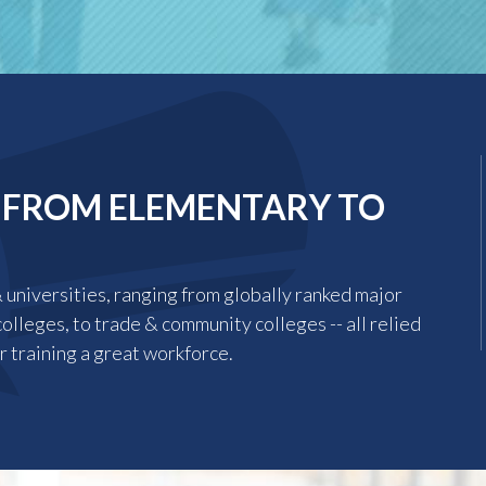
 FROM ELEMENTARY TO
universities, ranging from globally ranked major
colleges, to trade & community colleges -- all relied
r training a great workforce.