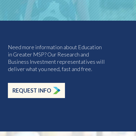
Need more information about Education
in Greater MSP? Our Research and
Business Investment representatives will
deliver what you need, fast and free.
REQUEST INFO