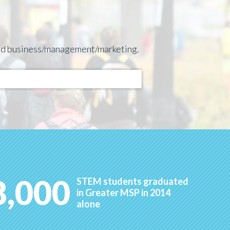
 and business/management/marketing.
8,000
STEM students graduated
in Greater MSP in 2014
alone