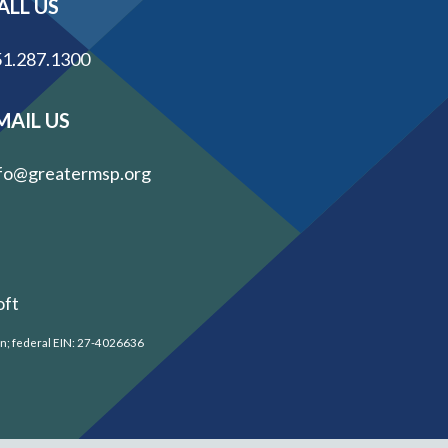
ALL US
1.287.1300
MAIL US
fo@greatermsp.org
oft
on; federal EIN: 27-4026636