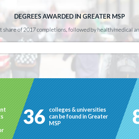
DEGREES AWARDED IN GREATER MSP
st share of 2017 completions, followed by health/medical
36
ent
colleges & universities
ts
can be found in Greater
MSP
or