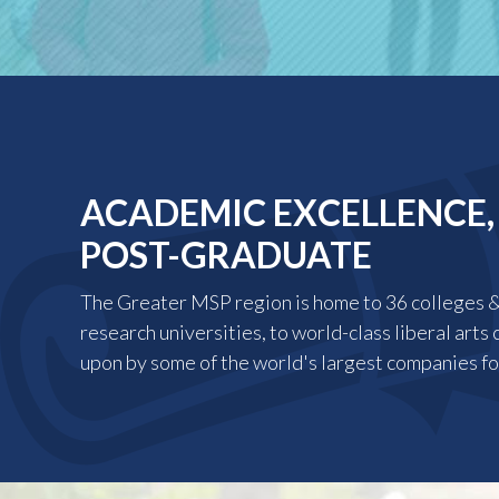
ACADEMIC EXCELLENCE,
POST-GRADUATE
The Greater MSP region is home to 36 colleges & 
research universities, to world-class liberal arts 
upon by some of the world's largest companies fo