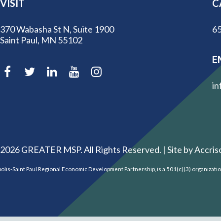
VISIT
C
370 Wabasha St N, Suite 1900
65
Saint Paul, MN 55102
E
in
2026
GREATER MSP. All Rights Reserved. |
Site by Accris
is-Saint Paul Regional Economic Development Partnership, is a 501(c)(3) organizati