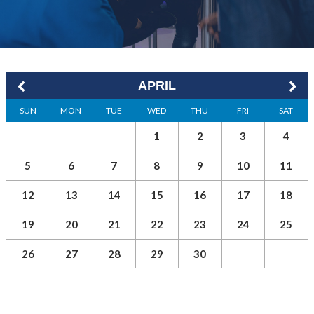
APRIL
SUN
MON
TUE
WED
THU
FRI
SAT
1
2
3
4
5
6
7
8
9
10
11
12
13
14
15
16
17
18
19
20
21
22
23
24
25
26
27
28
29
30