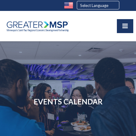
EVENTS CALENDAR