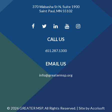
370 Wabasha St N, Suite 1900
Saint Paul, MN 55102
CALL US
651.287.1300
EMAIL US
info@greatermsp.org
©
2026
GREATER MSP. All Rights Reserved. |
Site by Accrisoft