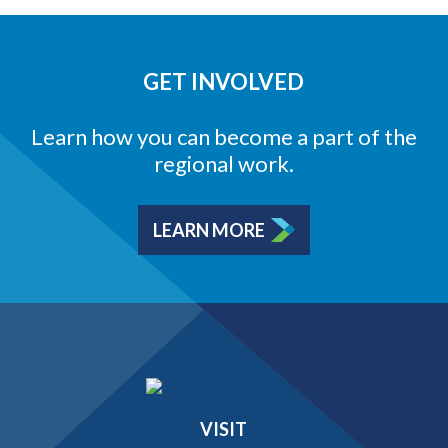
GET INVOLVED
Learn how you can become a part of the
regional work.
LEARN MORE
VISIT