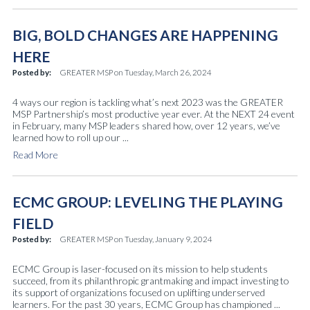
BIG, BOLD CHANGES ARE HAPPENING
HERE
Posted by:
GREATER MSP
on
Tuesday, March 26, 2024
4 ways our region is tackling what’s next 2023 was the GREATER
MSP Partnership’s most productive year ever. At the NEXT 24 event
in February, many MSP leaders shared how, over 12 years, we’ve
learned how to roll up our ...
Read More
ECMC GROUP: LEVELING THE PLAYING
FIELD
Posted by:
GREATER MSP
on
Tuesday, January 9, 2024
ECMC Group is laser-focused on its mission to help students
succeed, from its philanthropic grantmaking and impact investing to
its support of organizations focused on uplifting underserved
learners. For the past 30 years, ECMC Group has championed ...