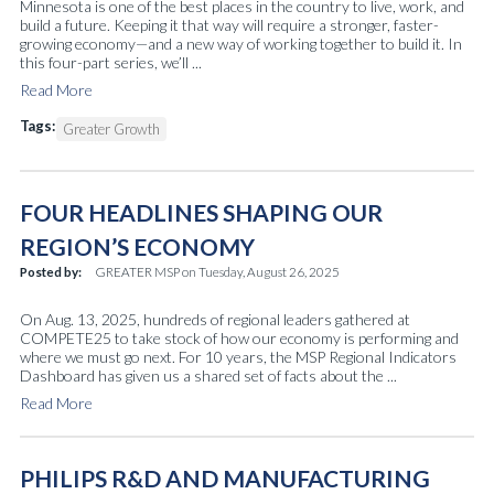
Minnesota is one of the best places in the country to live, work, and
build a future. Keeping it that way will require a stronger, faster-
growing economy—and a new way of working together to build it. In
this four-part series, we’ll ...
Read More
Tags:
Greater Growth
FOUR HEADLINES SHAPING OUR
REGION’S ECONOMY
Posted by:
GREATER MSP
on
Tuesday, August 26, 2025
On Aug. 13, 2025, hundreds of regional leaders gathered at
COMPETE25 to take stock of how our economy is performing and
where we must go next. For 10 years, the MSP Regional Indicators
Dashboard has given us a shared set of facts about the ...
Read More
PHILIPS R&D AND MANUFACTURING