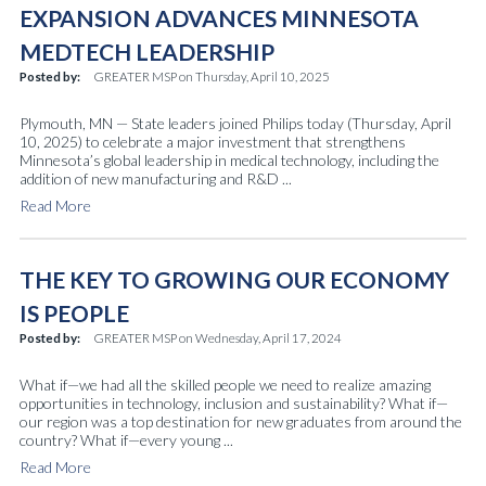
EXPANSION ADVANCES MINNESOTA
MEDTECH LEADERSHIP
Posted by:
GREATER MSP
on
Thursday, April 10, 2025
Plymouth, MN — State leaders joined Philips today (Thursday, April
10, 2025) to celebrate a major investment that strengthens
Minnesota’s global leadership in medical technology, including the
addition of new manufacturing and R&D ...
Read More
THE KEY TO GROWING OUR ECONOMY
IS PEOPLE
Posted by:
GREATER MSP
on
Wednesday, April 17, 2024
What if—we had all the skilled people we need to realize amazing
opportunities in technology, inclusion and sustainability? What if—
our region was a top destination for new graduates from around the
country? What if—every young ...
Read More