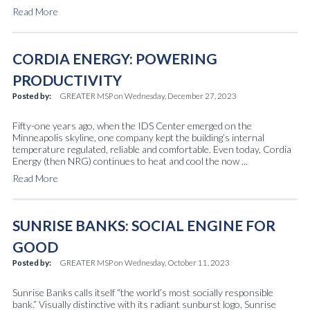
Read More
CORDIA ENERGY: POWERING
PRODUCTIVITY
Posted by:
GREATER MSP
on
Wednesday, December 27, 2023
Fifty-one years ago, when the IDS Center emerged on the
Minneapolis skyline, one company kept the building’s internal
temperature regulated, reliable and comfortable. Even today, Cordia
Energy (then NRG) continues to heat and cool the now ...
Read More
SUNRISE BANKS: SOCIAL ENGINE FOR
GOOD
Posted by:
GREATER MSP
on
Wednesday, October 11, 2023
Sunrise Banks calls itself “the world’s most socially responsible
bank.” Visually distinctive with its radiant sunburst logo, Sunrise