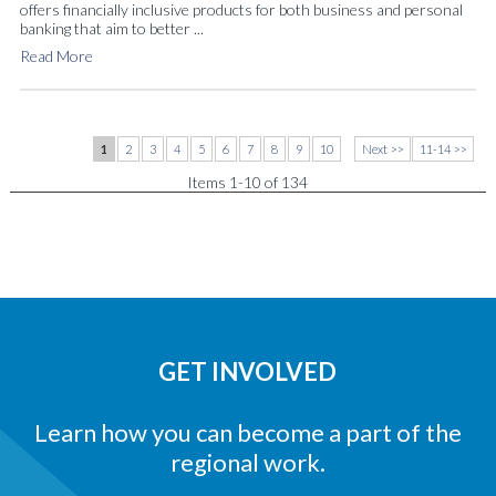
offers financially inclusive products for both business and personal
banking that aim to better ...
Read More
1
2
3
4
5
6
7
8
9
10
Next >>
11-14 >>
Items 1-10 of 134
GET INVOLVED
Learn how you can become a part of the
regional work.