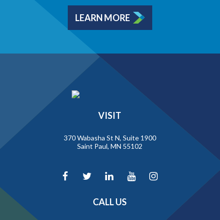
LEARN MORE
VISIT
370 Wabasha St N, Suite 1900
Saint Paul, MN 55102
CALL US