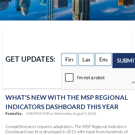
GET UPDATES:
SUBMI
WHAT'S NEW WITH THE MSP REGIONAL
INDICATORS DASHBOARD THIS YEAR
Posted by:
GREATER MSP
on
Wednesday, August 5, 2026
Competitiveness requires adaptation. The MSP Regional Indicators
Dashboard was first developed in 2015 with input from hundreds of