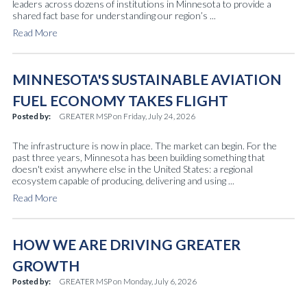
leaders across dozens of institutions in Minnesota to provide a
shared fact base for understanding our region’s ...
Read More
MINNESOTA'S SUSTAINABLE AVIATION
FUEL ECONOMY TAKES FLIGHT
Posted by:
GREATER MSP
on
Friday, July 24, 2026
The infrastructure is now in place. The market can begin. For the
past three years, Minnesota has been building something that
doesn't exist anywhere else in the United States: a regional
ecosystem capable of producing, delivering and using ...
Read More
HOW WE ARE DRIVING GREATER
GROWTH
Posted by:
GREATER MSP
on
Monday, July 6, 2026