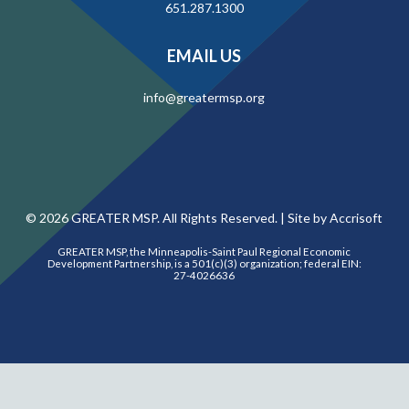
651.287.1300
EMAIL US
info@greatermsp.org
©
2026
GREATER MSP. All Rights Reserved. |
Site by Accrisoft
GREATER MSP, the Minneapolis-Saint Paul Regional Economic
Development Partnership, is a 501(c)(3) organization; federal EIN:
27-4026636