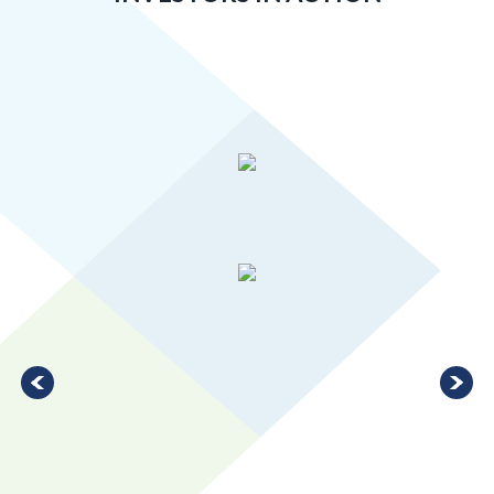
Greater MSP’s manufacturing industry is 20 percent more
concentrated than the U.S. average, ranking in the top 10 for
large metro areas.
LEARN MORE