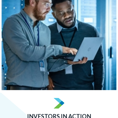
concentrated than Boston, Atlanta, or San Francisco.
LEARN MORE
INVESTORS IN ACTION