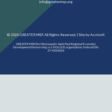
info@greatermsp.org
©
2026
GREATER MSP. All Rights Reserved. |
Site by Accrisoft
GREATER MSP, the Minneapolis-Saint Paul Regional Economic
Development Partnership, is a 501(c)(3) organization; federal EIN:
27-4026636