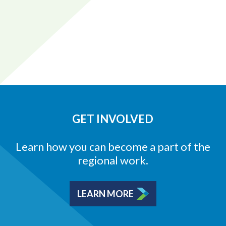
GET INVOLVED
Learn how you can become a part of the
regional work.
LEARN MORE