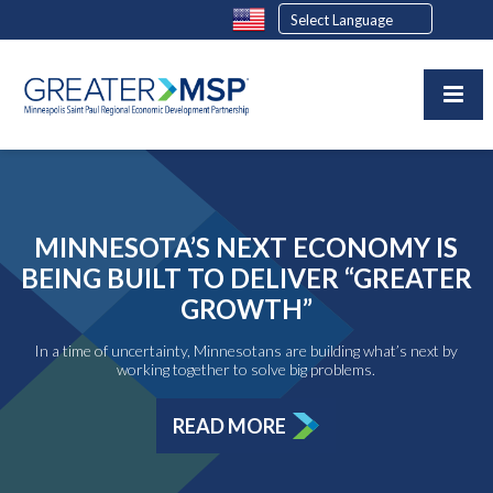
MINNESOTA’S NEXT ECONOMY IS
BEING BUILT TO DELIVER “GREATER
GROWTH”
In a time of uncertainty, Minnesotans are building what’s next by
working together to solve big problems.
READ MORE