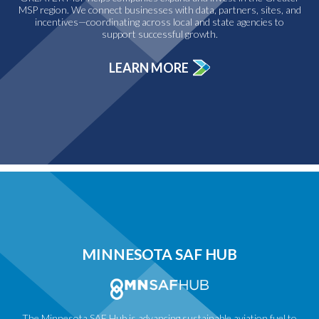
MSP region. We connect businesses with data, partners, sites, and
incentives—coordinating across local and state agencies to
support successful growth.
LEARN MORE
MINNESOTA SAF HUB
The Minnesota SAF Hub is advancing sustainable aviation fuel to