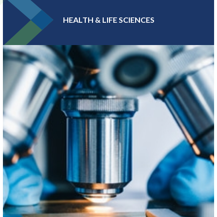
HEALTH & LIFE SCIENCES