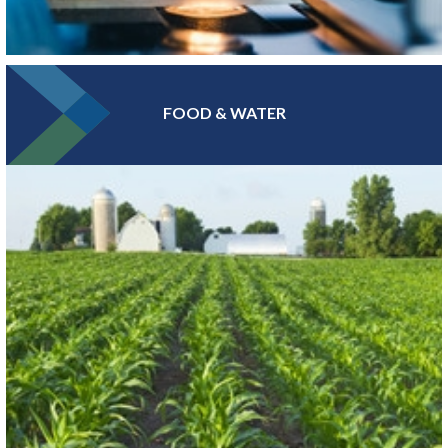
FOOD & WATER
At the epicenter of Medical Alley®, where health innovation and
care converge, Greater MSP is home to industry leaders in health
insurance, digital health and medical device manufacturing.
LEARN MORE