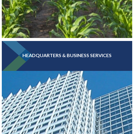
HEADQUARTERS & BUSINESS SERVICES
Greater MSP is home to five of the world’s 30 largest food
companies and boasts the third-largest combined food science
and biomedical engineering workforce in the U.S.
LEARN MORE