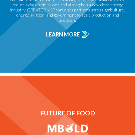
reduce aviation emissions and strengthen a new clean energy
industry. GREATER MSP convenes partners across agriculture,
energy, aviation, and government to scale production and
adoption.
LEARN MORE
FUTURE OF FOOD