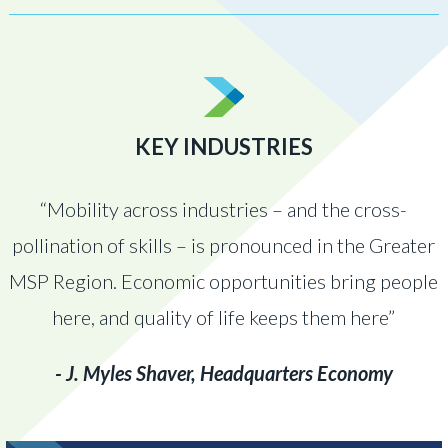
KEY INDUSTRIES
“Mobility across industries – and the cross-
pollination of skills – is pronounced in the Greater
MSP Region. Economic opportunities bring people
here, and quality of life keeps them here”
- J. Myles Shaver, Headquarters Economy