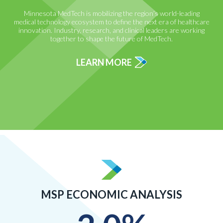
Minnesota MedTech is mobilizing the region’s world-leading
medical technology ecosystem to define the next era of healthcare
innovation. Industry, research, and clinical leaders are working
together to shape the future of MedTech.
LEARN MORE
MSP ECONOMIC ANALYSIS