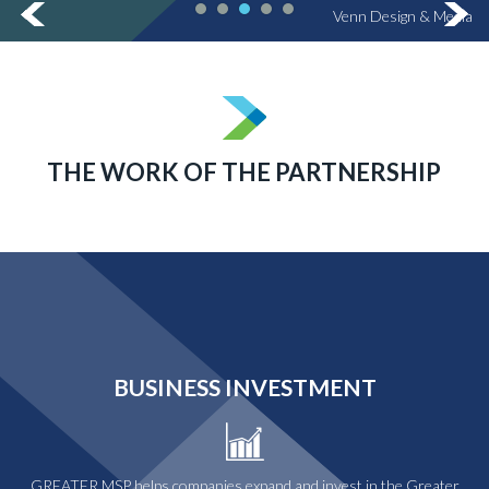
Venn Design & Media
THE WORK OF THE PARTNERSHIP
BUSINESS INVESTMENT
GREATER MSP helps companies expand and invest in the Greater