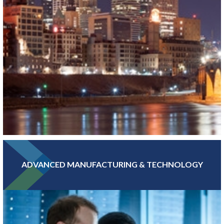
ADVANCED MANUFACTURING & TECHNOLOGY
With hundreds of banking, insurance, and financial investment
companies, Greater MSP’s Finance and Insurance sector is more