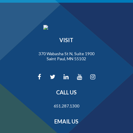
VISIT
370 Wabasha St N, Suite 1900
Saint Paul, MN 55102
CALL US
651.287.1300
EMAIL US