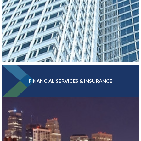
FINANCIAL SERVICES & INSURANCE
With more Fortune 500 companies, per capita, than any other
major metro, Greater MSP boasts a high concentration of
headquarters and professional services jobs.
LEARN MORE