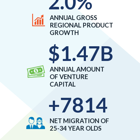
2.0
%
ANNUAL GROSS
REGIONAL PRODUCT
GROWTH
$
1.47
B
ANNUAL AMOUNT
OF VENTURE
CAPITAL
+
7814
NET MIGRATION OF
25-34 YEAR OLDS