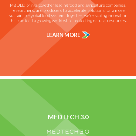
MBOLD brings together leading food and agriculture companies,
researchers, and producers to accelerate solutions for a more
sustainable global food system. Together, we’re scaling innovation
that can feed a growing world while protecting natural resources.
LEARN MORE
MEDTECH 3.0