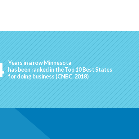
4
Years in a row Minnesota
has been ranked in the Top 10 Best States
for doing business (CNBC, 2018)