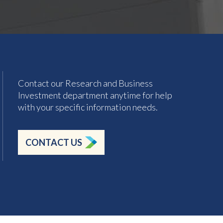
Contact our Research and Business
Investment department anytime for help
with your specific information needs.
CONTACT US