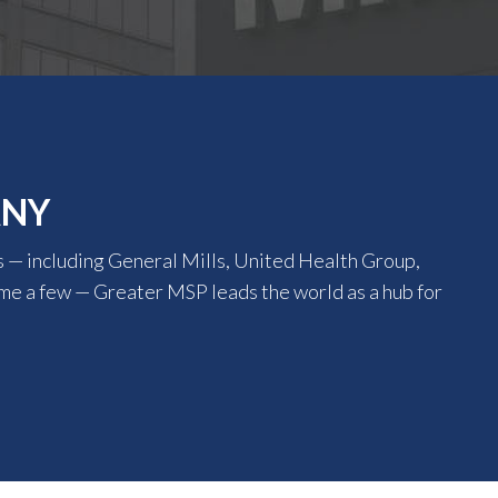
ANY
 — including General Mills, United Health Group,
ame a few — Greater MSP leads the world as a hub for