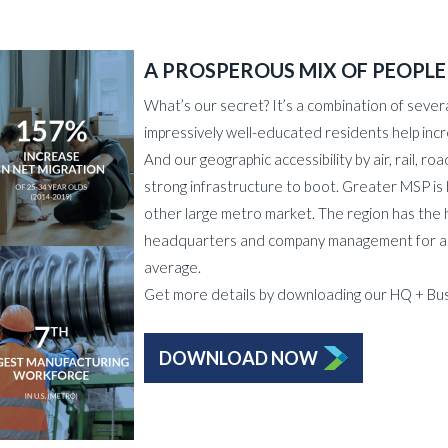
A PROSPEROUS MIX OF PEOPLE
What’s our secret? It’s a combination of severa
impressively well-educated residents help incr
And our geographic accessibility by air, rail, 
strong infrastructure to boot. Greater MSP i
other large metro market. The region has the 
headquarters and company management for a la
average.
Get more details by downloading our HQ + Bus
DOWNLOAD NOW