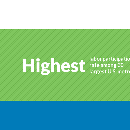
Highest
labor participati
rate among 30
largest U.S. met