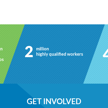
2
on
million
highly qualified workers
ros
GET INVOLVED