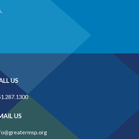
.
ALL US
1.287.1300
MAIL US
fo@greatermsp.org