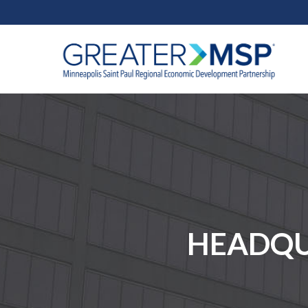
HEADQUA