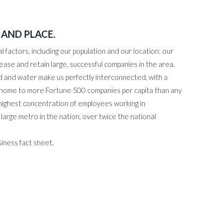
 AND PLACE.
l factors, including our population and our location: our
ease and retain large, successful companies in the area.
road and water make us perfectly interconnected, with a
s home to more Fortune 500 companies per capita than any
highest concentration of employees working in
rge metro in the nation, over twice the national
iness fact sheet.