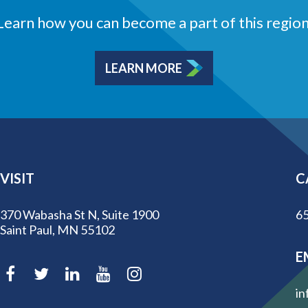
Learn how you can become a part of this region
LEARN MORE
VISIT
C
370 Wabasha St N, Suite 1900
65
Saint Paul, MN 55102
E
in