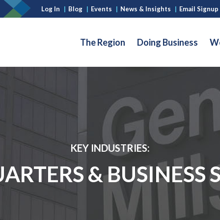
Log In
|
Blog
|
Events
|
News & Insights
|
Email Signup
The Region
Doing Business
Wo
KEY INDUSTRIES:
RTERS & BUSINESS 