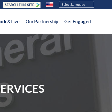
SEARCH THIS SITE
rk & Live
Our Partnership
Get Engaged
SERVICES