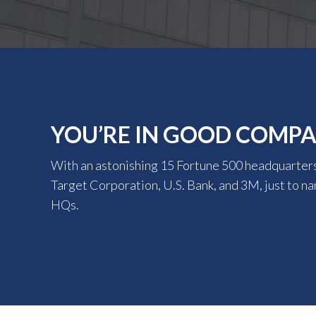
YOU’RE IN GOOD COMP
With an astonishing 15 Fortune 500 headquarters
Target Corporation, U.S. Bank, and 3M, just to n
HQs.