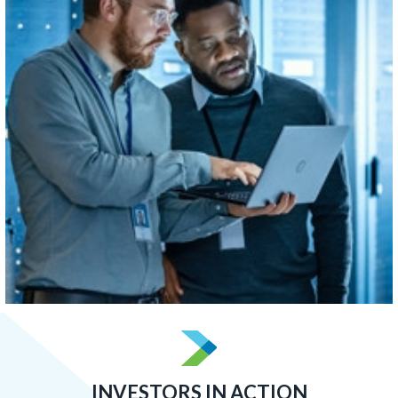
concentrated than Boston, Atlanta, or San Francisco.
LEARN MORE
INVESTORS IN ACTION