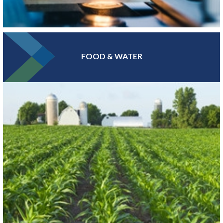
FOOD & WATER
At the epicenter of Medical Alley®, where health innovation and
care converge, Greater MSP is home to industry leaders in health
insurance, digital health and medical device manufacturing.
LEARN MORE