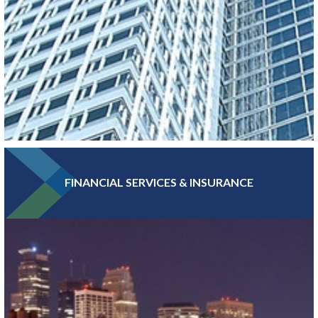
FINANCIAL SERVICES & INSURANCE
With more Fortune 500 companies, per capita, than any other
major metro, Greater MSP boasts a high concentration of
headquarters and professional services jobs.
LEARN MORE