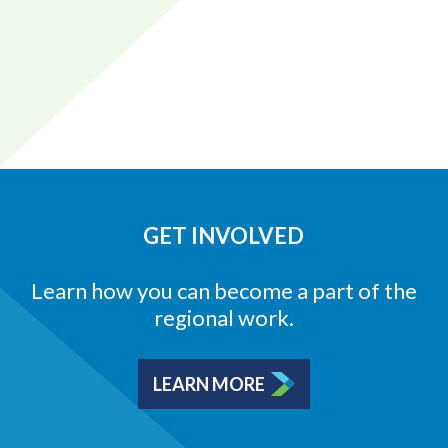
GET INVOLVED
Learn how you can become a part of the
regional work.
LEARN MORE