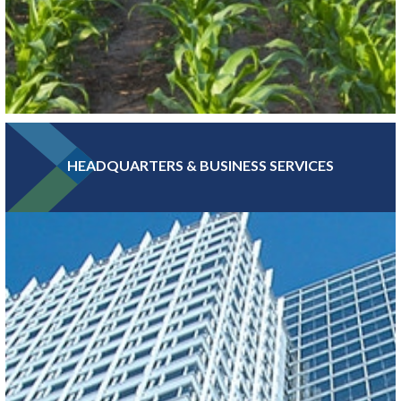
HEADQUARTERS & BUSINESS SERVICES
Greater MSP is home to five of the world’s 30 largest food
companies and boasts the third-largest combined food science
and biomedical engineering workforce in the U.S.
LEARN MORE