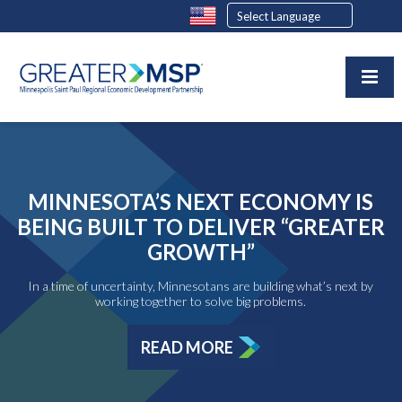
MINNESOTA’S NEXT ECONOMY IS
BEING BUILT TO DELIVER “GREATER
GROWTH”
In a time of uncertainty, Minnesotans are building what’s next by
working together to solve big problems.
READ MORE