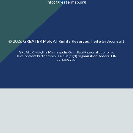
info@greatermsp.org
©
2026
GREATER MSP. All Rights Reserved. |
Site by Accrisoft
GREATER MSP, the Minneapolis-Saint Paul Regional Economic
Development Partnership, is a 501(c)(3) organization; federal EIN:
27-4026636