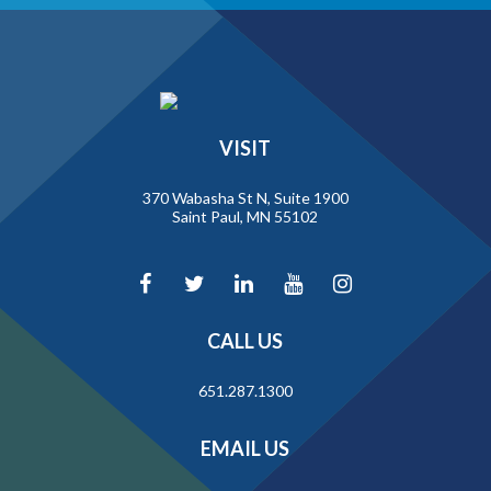
VISIT
370 Wabasha St N, Suite 1900
Saint Paul, MN 55102
CALL US
651.287.1300
EMAIL US