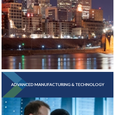
ADVANCED MANUFACTURING & TECHNOLOGY
With hundreds of banking, insurance, and financial investment
companies, Greater MSP’s Finance and Insurance sector is more