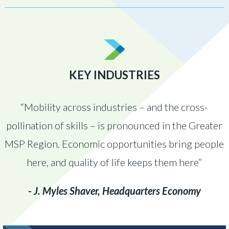
KEY INDUSTRIES
“Mobility across industries – and the cross-
pollination of skills – is pronounced in the Greater
MSP Region. Economic opportunities bring people
here, and quality of life keeps them here”
- J. Myles Shaver, Headquarters Economy