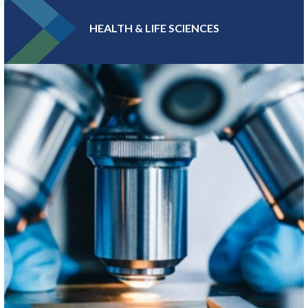
HEALTH & LIFE SCIENCES