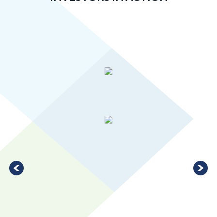
Greater MSP’s manufacturing industry is 20 percent more
concentrated than the U.S. average, ranking in the top 10 for
large metro areas.
LEARN MORE