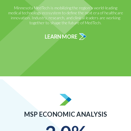
Minnesota MedTech is mobilizing the region’s world-leading
medical technology ecosystem to define the next era of healthcare
innovation. Industry, research, and clinical leaders are working
together to shape the future of MedTech.
LEARN MORE
MSP ECONOMIC ANALYSIS