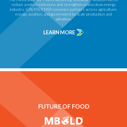
reduce aviation emissions and strengthen a new clean energy
industry. GREATER MSP convenes partners across agriculture,
energy, aviation, and government to scale production and
adoption.
LEARN MORE
FUTURE OF FOOD