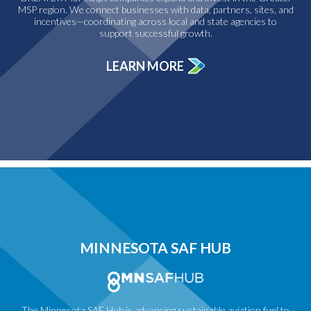
MSP region. We connect businesses with data, partners, sites, and
incentives—coordinating across local and state agencies to
support successful growth.
LEARN MORE
MINNESOTA SAF HUB
The Minnesota SAF Hub is advancing sustainable aviation fuel to