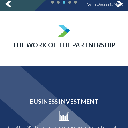
Venn Design & Media
THE WORK OF THE PARTNERSHIP
BUSINESS INVESTMENT
GREATER MSP helps companies expand and invest in the Greater