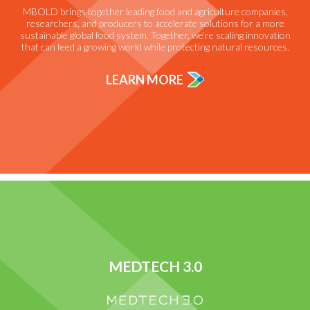
MBOLD brings together leading food and agriculture companies,
researchers, and producers to accelerate solutions for a more
sustainable global food system. Together, we’re scaling innovation
that can feed a growing world while protecting natural resources.
LEARN MORE
MEDTECH 3.0