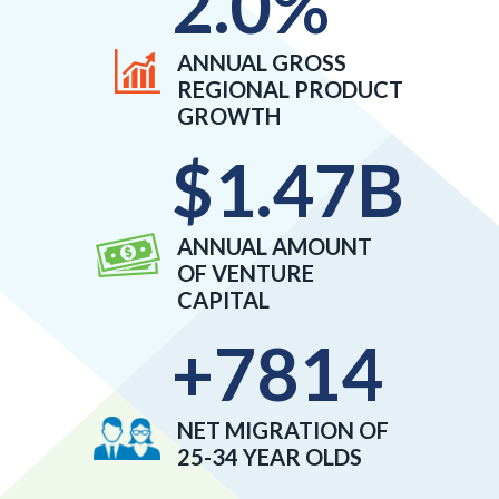
2.0
%
ANNUAL GROSS
REGIONAL PRODUCT
GROWTH
$
1.47
B
ANNUAL AMOUNT
OF VENTURE
CAPITAL
+
7814
NET MIGRATION OF
25-34 YEAR OLDS