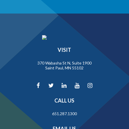
VISIT
370 Wabasha St N, Suite 1900
Saint Paul, MN 55102
CALL US
651.287.1300
EMAIL US