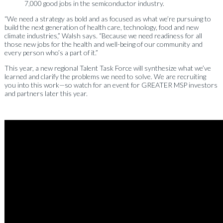
7,000 good jobs in the semiconductor industry.
“We need a strategy as bold and as focused as what we’re pursuing to
build the next generation of health care, technology, food and new
climate industries,” Walsh says. “Because we need readiness for all
those new jobs for the health and well-being of our community and
every person who’s a part of it.”
This year, a new regional Talent Task Force will synthesize what we’ve
learned and clarify the problems we need to solve. We are recruiting
you into this work—so watch for an event for GREATER MSP investors
and partners later this year.