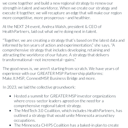
we come together and build a new regional strategy to renew our
strength in talent and workforce. When we create our strategy and
execute it together, we will recapture an edge that will make our region
more competitive, more prosperous—and healthier.
At the NEXT 24 event, Andrea Walsh, president & CEO of
HealthPartners, laid out what we’re doing next in talent.
“Together, we are creating a strategy that’s based on the latest data and
informed by ten years of action and experimentation,” she says. “A
comprehensive strategy that includes developing, retaining and
attracting the workforce of our future. A strategy that delivers
transformational—not incremental—gains.”
The good news is, we aren’t starting from scratch. We have years of
experience with our GREATER MSP Partnership platforms:
Make.It.MSP., ConnextMSP, Business Bridge and more.
In 2023, we laid the collective groundwork:
Hosted a summit for GREATER MSP investor organizations
where cross-sector leaders agreed on the need for a
comprehensive regional talent strategy.
The
MedTech 3.0 Coalition
, which includes HealthPartners, has
outlined a strategy that would unite Minnesota around key
occupations.
The
Minnesota CHIPS Coalition
has a baked-in plan to create