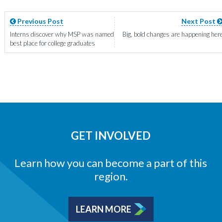
Previous Post
Next Post
Interns discover why MSP was named
Big, bold changes are happening her
best place for college graduates
GET INVOLVED
Learn how you can become a part of this
region.
LEARN MORE