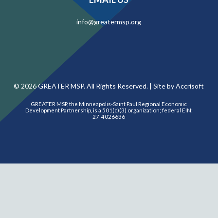
info@greatermsp.org
©
2026
GREATER MSP. All Rights Reserved. |
Site by Accrisoft
GREATER MSP, the Minneapolis-Saint Paul Regional Economic
Development Partnership, is a 501(c)(3) organization; federal EIN:
27-4026636