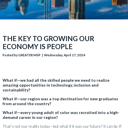
THE KEY TO GROWING OUR
ECONOMY IS PEOPLE
Posted by GREATER MSP | Wednesday, April 17, 2024
What if—we had all the skilled people we need to realize
amazing opportunities in technology, inclusion and
sustainability?
What if—our region was a top destination for new graduates
from around the country?
What if—every young adult of color was recruited into a high-
demand career in our region?
That’s not our reality today—but what if it was our future? It can be
IF