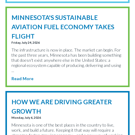
MINNESOTA'S SUSTAINABLE
AVIATION FUEL ECONOMY TAKES
FLIGHT
Friday, July 24, 2026
The infrastructure is now in place. The market can begin. For
the past three years, Minnesota has been building something
that doesn't exist anywhere else in the United States: a
regional ecosystem capable of producing, delivering and using
...
Read More
HOW WE ARE DRIVING GREATER
GROWTH
Monday, July 6, 2026
Minnesota is one of the best places in the country to live,
work, and build a future. Keeping it that way will require a