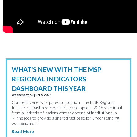
WHAT'S NEW WITH THE MSP
REGIONAL INDICATORS
DASHBOARD THIS YEAR
Wednesday, August 5, 2026
Competitiveness requires adaptation. The MSP Regional
Indicators Dashboard was first developed in 2015 with input
from hundreds of leaders across dozens of institutions in
Minnesota to provide a shared fact base for understanding
our region’s ...
Read More