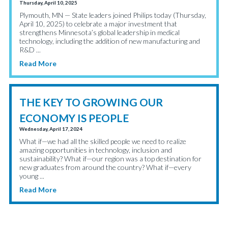
Thursday, April 10, 2025
Plymouth, MN — State leaders joined Philips today (Thursday,
April 10, 2025) to celebrate a major investment that
strengthens Minnesota’s global leadership in medical
technology, including the addition of new manufacturing and
R&D ...
Read More
THE KEY TO GROWING OUR
ECONOMY IS PEOPLE
Wednesday, April 17, 2024
What if—we had all the skilled people we need to realize
amazing opportunities in technology, inclusion and
sustainability? What if—our region was a top destination for
new graduates from around the country? What if—every
young ...
Read More