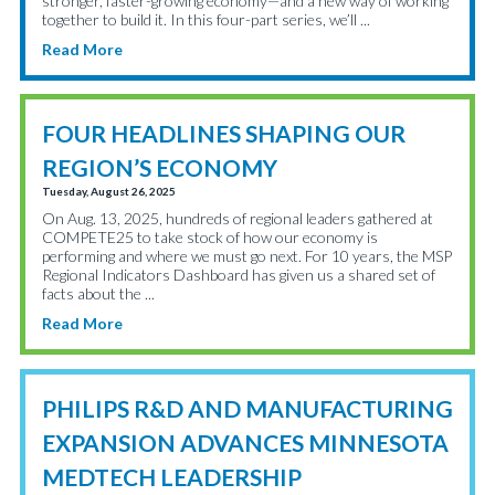
stronger, faster-growing economy—and a new way of working
together to build it. In this four-part series, we’ll ...
Read More
FOUR HEADLINES SHAPING OUR
REGION’S ECONOMY
Tuesday, August 26, 2025
On Aug. 13, 2025, hundreds of regional leaders gathered at
COMPETE25 to take stock of how our economy is
performing and where we must go next. For 10 years, the MSP
Regional Indicators Dashboard has given us a shared set of
facts about the ...
Read More
PHILIPS R&D AND MANUFACTURING
EXPANSION ADVANCES MINNESOTA
MEDTECH LEADERSHIP